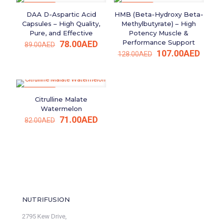
ON SALE
ON SALE
DAA D-Aspartic Acid
HMB (Beta-Hydroxy Beta-
Capsules – High Quality,
Methylbutyrate) – High
Pure, and Effective
Potency Muscle &
Original
Current
Performance Support
78.00
AED
89.00
AED
price
price
Original
Curr
107.00
AED
128.00
AED
was:
is:
price
price
89.00AED.
78.00AED.
was:
is:
128.00AED.
107.
ON SALE
Citrulline Malate
Watermelon
Original
Current
71.00
AED
82.00
AED
price
price
was:
is:
82.00AED.
71.00AED.
NUTRIFUSION
2795 Kew Drive,