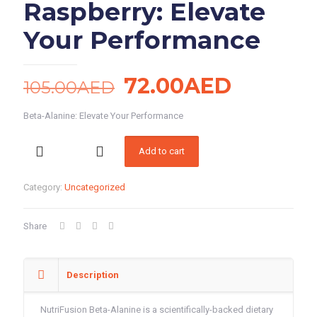
Raspberry: Elevate
Your Performance
Original
Current
72.00
AED
105.00
AED
price
price
Beta-Alanine: Elevate Your Performance
was:
is:
Beta-
105.00AED.
72.00A
Add to cart
Alanine
Raspberry:
Elevate
Category:
Uncategorized
Your
Performance
quantity
Share
Description
NutriFusion Beta-Alanine is a scientifically-backed dietary