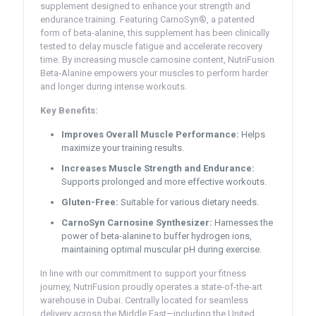
supplement designed to enhance your strength and
endurance training. Featuring CarnoSyn®, a patented
form of beta-alanine, this supplement has been clinically
tested to delay muscle fatigue and accelerate recovery
time. By increasing muscle carnosine content, NutriFusion
Beta-Alanine empowers your muscles to perform harder
and longer during intense workouts.
Key Benefits:
Improves Overall Muscle Performance:
Helps
maximize your training results.
Increases Muscle Strength and Endurance:
Supports prolonged and more effective workouts.
Gluten-Free:
Suitable for various dietary needs.
CarnoSyn Carnosine Synthesizer:
Harnesses the
power of beta-alanine to buffer hydrogen ions,
maintaining optimal muscular pH during exercise.
In line with our commitment to support your fitness
journey, NutriFusion proudly operates a state-of-the-art
warehouse in Dubai. Centrally located for seamless
delivery across the Middle East—including the United