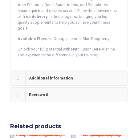
Arab Emirates, Qatar, Saudi Arabia, and Bahrain—we
ensure quick and reliable service. Enjoy the convenience
of
free delivery
in these regions, bringing you high-
quality supplements to help you achieve your fitness
goals.
Available Flavors:
Orange, Lemon, Blue Raspberry
Unlock your full potential with NutriFusion Beta-Alanine
and experience the difference in your training!
Additional information
Reviews
0
Related products