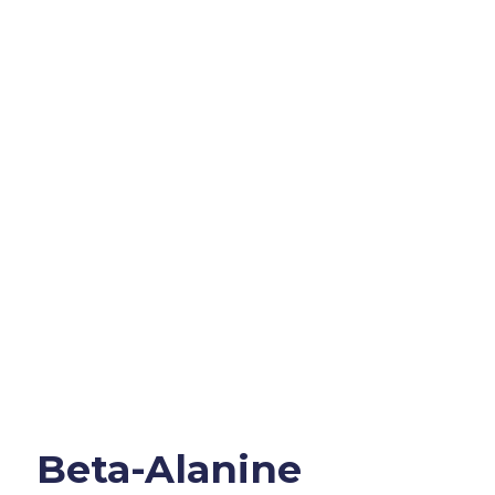
Beta-Alanine