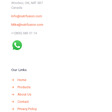
Windsor, ON, N8T 3B7
Canada
Info@nutrfusion.com
Mike@nutrfusion.com
+1(800) 683 51 14
Our Links
→
Home
→
Products
→
About Us
→
Contact
→
Privacy Policy