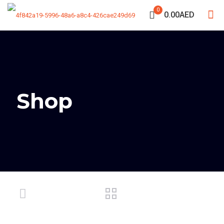
0
0.00AED
Shop