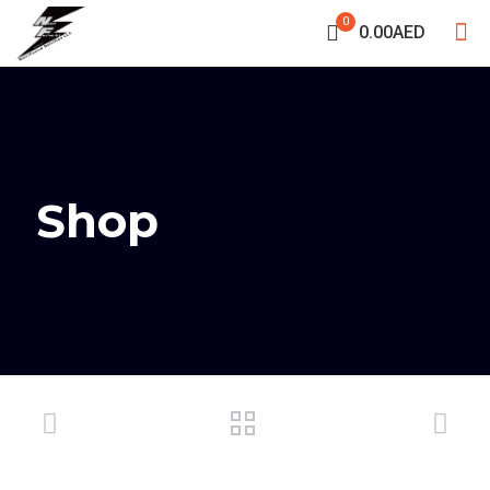
0
0.00AED
Shop