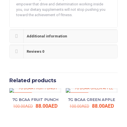
empower that drive and determination working inside
you, our dietary supplements will not stop pushing you
toward the achievement of fitness.
Additional information
Reviews
0
Related products
ON SALE
ON SALE
7G BCAA FRUIT PUNCH
7G BCAA GREEN APPLE
Original
Current
Original
Curre
88.00
AED
88.00
AED
100.00
AED
100.00
AED
price
price
price
price
was:
is:
was:
is:
100.00AED.
88.00AED.
100.00AED.
88.00