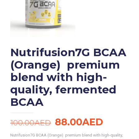
Nutrifusion7G BCAA
(Orange) premium
blend with high-
quality, fermented
BCAA
Original
Current
88.00
AED
100.00
AED
price
price
Nutrifusion7G BCAA (Orange) premium blend with high-quality,