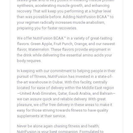
synthesis, accelerating muscle growth, and enhancing
recovery. That will keep you performing at a higher level
than was possible before. Adding NutriFusion BCAA™ to
your regimen radically increases muscle anabolism,
preparing you for faster recoveries.
We offer NutriFusion BCAA™ in a variety of great-tasting
flavors: Green Apple, Fruit Punch, Orange, and our newest
flavor, Watermelon. These flavors provide enjoyment in
the drink while delivering the essential amino acids your
body requires.
In keeping with our commitment to helping people in their
pursuit of fitness, NutriFusion has invested in a state-of-
the-art warehouse in Dubai. With this facility, centrally
located for ease of delivery within the Middle East region
—United Arab Emirates, Qatar, Saudi Arabia, and Bahrain—
we can assure quick and reliable delivery. With great
pleasure, we offer free delivery in these areas to make it
easy for those striving towards fitness to have quality
supplements at their service.
Never be alone again chasing fitness and health;
NutriFusion is your best companion. Formulated to