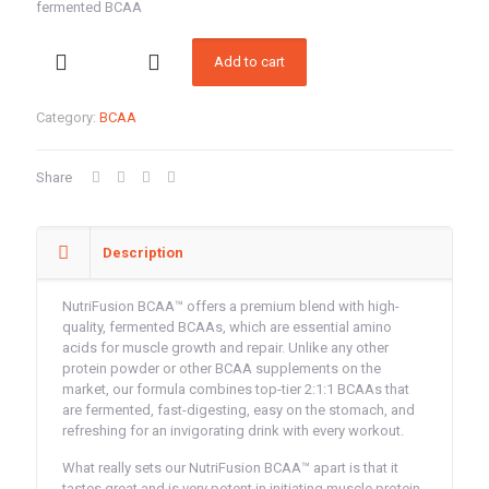
was:
is:
fermented BCAA
100.00AED.
88.00A
Nutrifusion7G
Add to cart
BCAA
(Orange)
premium
Category:
BCAA
blend
with
high-
Share
quality,
fermented
BCAA
quantity
Description
NutriFusion BCAA™ offers a premium blend with high-
quality, fermented BCAAs, which are essential amino
acids for muscle growth and repair. Unlike any other
protein powder or other BCAA supplements on the
market, our formula combines top-tier 2:1:1 BCAAs that
are fermented, fast-digesting, easy on the stomach, and
refreshing for an invigorating drink with every workout.
What really sets our NutriFusion BCAA™ apart is that it
tastes great and is very potent in initiating muscle protein