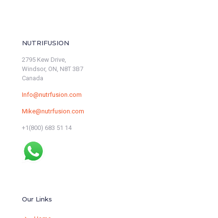
NUTRIFUSION
2795 Kew Drive,
Windsor, ON, N8T 3B7
Canada
Info@nutrfusion.com
Mike@nutrfusion.com
+1(800) 683 51 14
Our Links